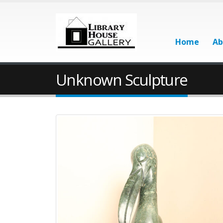
Home
Ab
Unknown Sculpture