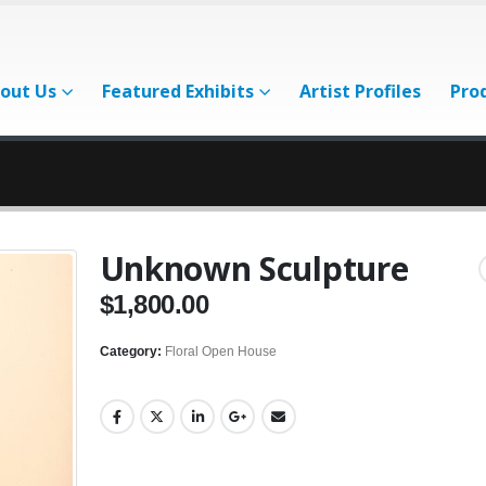
out Us
Featured Exhibits
Artist Profiles
Pro
Unknown Sculpture
$
1,800.00
Category:
Floral Open House