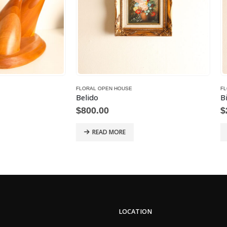
OPEN HOUSE
FLORAL OPEN HOUSE
Bill Thien
00
$
200.00
AD MORE
READ MORE
LOCATION