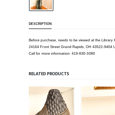
DESCRIPTION
Before purchase, needs to be viewed at the Library
24164 Front Street Grand Rapids, OH 43522-9404
Call for more information: 419-830-3080
RELATED PRODUCTS