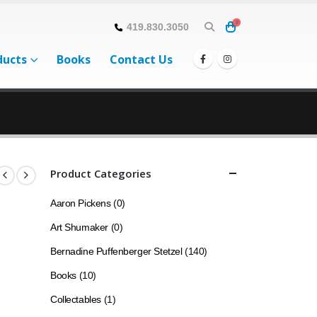
0
419.830.3050
ducts
Books
Contact Us
Product Categories
Aaron Pickens
(0)
Art Shumaker
(0)
Bernadine Puffenberger Stetzel
(140)
Books
(10)
Collectables
(1)