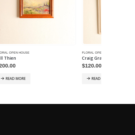
FLORAL OPEN HOUSE
FLORAL OPEN HO
Craig Graham – Woven Crystals
C. Hargitan
$
120.00
$
350.00
READ MORE
READ MOR