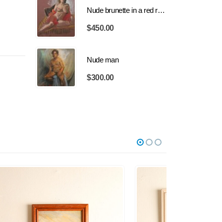
Nude brunette in a red robe
$
450.00
Nude man
$
300.00