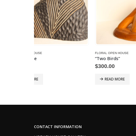
FLORAL OPEN HOUSE
FLORAL 
“Two Birds”
Belido
$
300.00
$
800.
READ MORE
RE
CONTACT INFORMATION