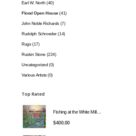
Earl W. North
(40)
Floral Open House
(41)
John Noble Richards
(7)
Rudolph Schroeder
(14)
Rugs
(17)
Ruskin Stone
(224)
Uncategorized
(0)
Various Artists
(0)
Top Rated
Fishing at the White Mill with Train
$
400.00