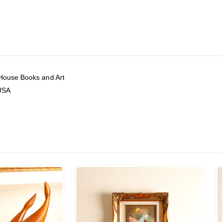
 House Books and Art
 USA