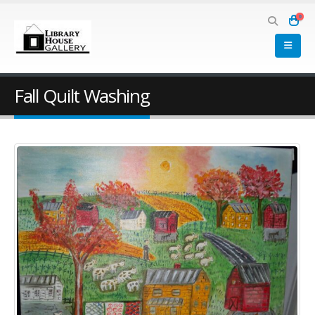
0
Fall Quilt Washing