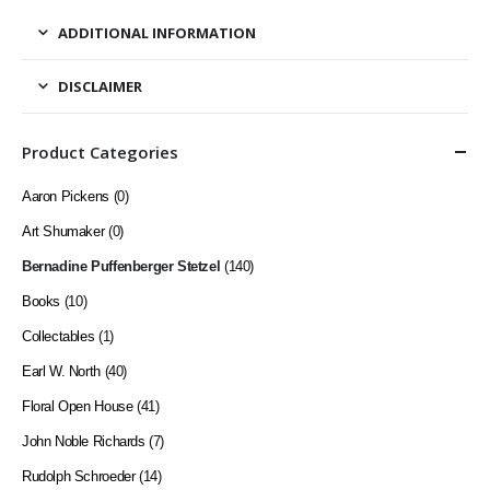
ADDITIONAL INFORMATION
DISCLAIMER
Product Categories
Aaron Pickens
(0)
Art Shumaker
(0)
Bernadine Puffenberger Stetzel
(140)
Books
(10)
Collectables
(1)
Earl W. North
(40)
Floral Open House
(41)
John Noble Richards
(7)
Rudolph Schroeder
(14)