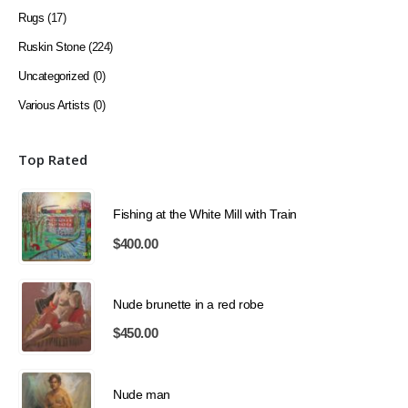
Rugs
(17)
Ruskin Stone
(224)
Uncategorized
(0)
Various Artists
(0)
Top Rated
Fishing at the White Mill with Train
$
400.00
Nude brunette in a red robe
$
450.00
Nude man