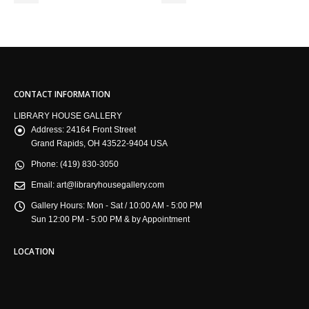
CONTACT INFORMATION
LIBRARY HOUSE GALLERY
Address:
24164 Front Street
Grand Rapids, OH 43522-9404 USA
Phone:
(419) 830-3050
Email:
art@libraryhousegallery.com
Gallery Hours:
Mon - Sat / 10:00 AM - 5:00 PM
Sun 12:00 PM - 5:00 PM & by Appointment
LOCATION