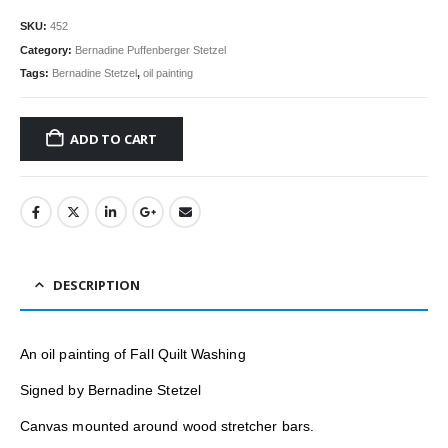
SKU:
452
Category:
Bernadine Puffenberger Stetzel
Tags:
Bernadine Stetzel
,
oil painting
ADD TO CART
DESCRIPTION
An oil painting of
Fall Quilt Washing
Signed by Bernadine Stetzel
Canvas mounted around wood stretcher bars.