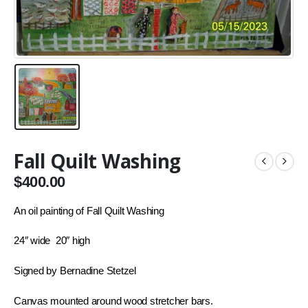
Fall Quilt Washing
$
400.00
An oil painting of
Fall Quilt Washing
24″ wide 20″ high
Signed by Bernadine Stetzel
Canvas mounted around wood stretcher bars.