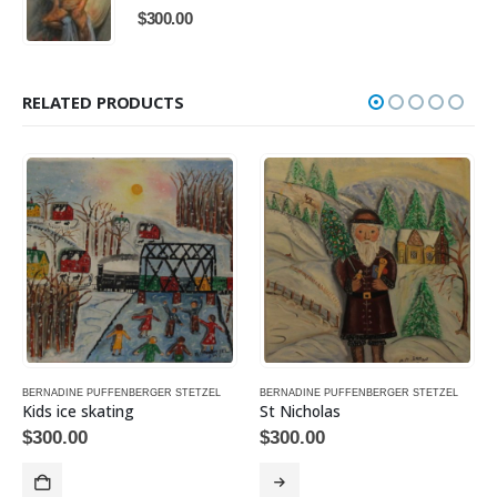
$
300.00
RELATED PRODUCTS
BERNADINE PUFFENBERGER STETZEL
BERNADINE PUFFENBERGER STETZEL
Kids ice skating
St Nicholas
$
300.00
$
300.00