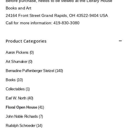
Before purchase, needs to be viewed at the Library House
Books and Art
24164 Front Street Grand Rapids, OH 43522-9404 USA
Call for more information: 419-830-3080
Product Categories
Aaron Pickens
(0)
Art Shumaker
(0)
Bernadine Puffenberger Stetzel
(140)
Books
(10)
Collectables
(1)
Earl W. North
(40)
Floral Open House
(41)
John Noble Richards
(7)
Rudolph Schroeder
(14)