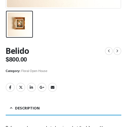
Belido
$
800.00
Category:
Floral Open House
DESCRIPTION