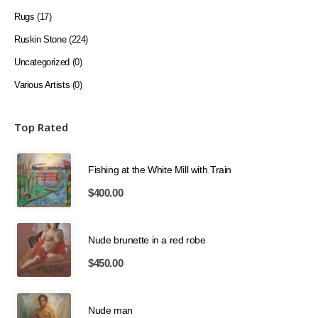
Rugs
(17)
Ruskin Stone
(224)
Uncategorized
(0)
Various Artists
(0)
Top Rated
Fishing at the White Mill with Train
$
400.00
Nude brunette in a red robe
$
450.00
Nude man