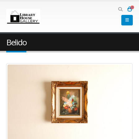
0
Belido