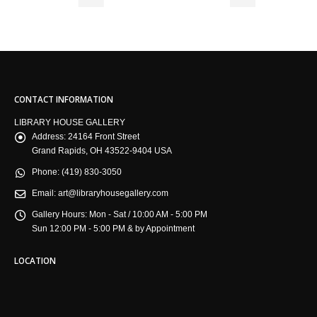
CONTACT INFORMATION
LIBRARY HOUSE GALLERY
Address:
24164 Front Street
Grand Rapids, OH 43522-9404 USA
Phone:
(419) 830-3050
Email:
art@libraryhousegallery.com
Gallery Hours:
Mon - Sat / 10:00 AM - 5:00 PM
Sun 12:00 PM - 5:00 PM & by Appointment
LOCATION