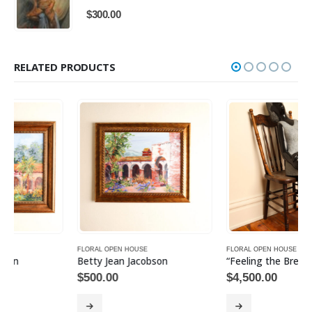
$
300.00
RELATED PRODUCTS
FLORAL OPEN HOUSE
FLORAL OPEN HOUSE
Betty Jean Jacobson
“Feeling the Breeze”
$
500.00
$
4,500.00