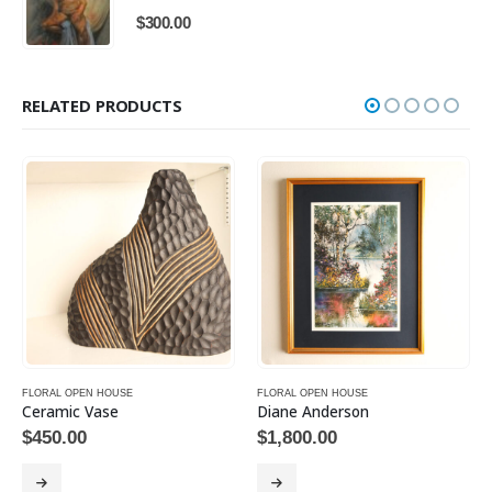
$
300.00
RELATED PRODUCTS
FLORAL OPEN HOUSE
FLORAL OPEN HOUSE
Ceramic Vase
Diane Anderson
$
450.00
$
1,800.00