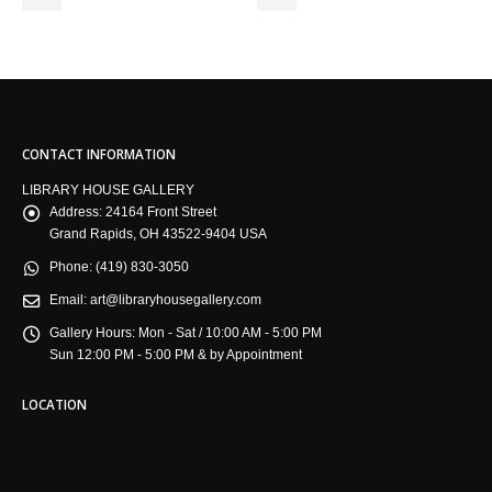
CONTACT INFORMATION
LIBRARY HOUSE GALLERY
Address:
24164 Front Street
Grand Rapids, OH 43522-9404 USA
Phone:
(419) 830-3050
Email:
art@libraryhousegallery.com
Gallery Hours:
Mon - Sat / 10:00 AM - 5:00 PM
Sun 12:00 PM - 5:00 PM & by Appointment
LOCATION