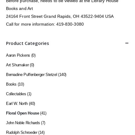
Before purchase, needs to be viewed at the Library House
Books and Art
24164 Front Street Grand Rapids, OH 43522-9404 USA
Call for more information: 419-830-3080
Product Categories
Aaron Pickens
(0)
Art Shumaker
(0)
Bernadine Puffenberger Stetzel
(140)
Books
(10)
Collectables
(1)
Earl W. North
(40)
Floral Open House
(41)
John Noble Richards
(7)
Rudolph Schroeder
(14)