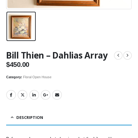
Bill Thien – Dahlias Array
$
450.00
Category:
Floral Open House
DESCRIPTION