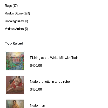
Rugs
(17)
Ruskin Stone
(224)
Uncategorized
(0)
Various Artists
(0)
Top Rated
Fishing at the White Mill with Train
$
400.00
Nude brunette in a red robe
$
450.00
Nude man