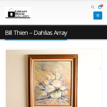
0
Bill Thien – Dahlias Array